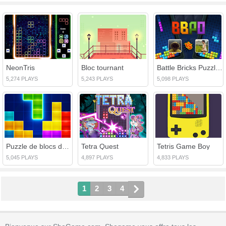
NeonTris
Bloc tournant
Battle Bricks Puzzle en ligne
5,274 PLAYS
5,243 PLAYS
5,098 PLAYS
Puzzle de blocs de briques
Tetra Quest
Tetris Game Boy
5,045 PLAYS
4,897 PLAYS
4,833 PLAYS
1
2
3
4