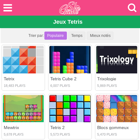
Jeux Tetris
Trier par:
Populaire
Temps
Mieux notés
Tetrix
Tetris Cube 2
Trixologie
18,483 PLAYS
6,007 PLAYS
5,869 PLAYS
Mewtrix
Tetris 2
Blocs gommeux
5,678 PLAYS
5,573 PLAYS
5,470 PLAYS